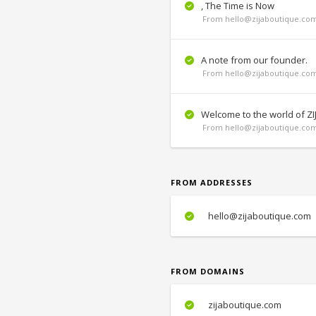
, The Time is Now
From hello@zijaboutique.com
A note from our founder.
From hello@zijaboutique.com
Welcome to the world of ZI
From hello@zijaboutique.com
FROM ADDRESSES
hello@zijaboutique.com
FROM DOMAINS
zijaboutique.com