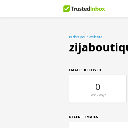
Is this your website?
zijabouti
EMAILS RECEIVED
0
Last
7 days
RECENT EMAILS