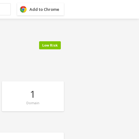
Add to Chrome
Low Risk
1
Domain