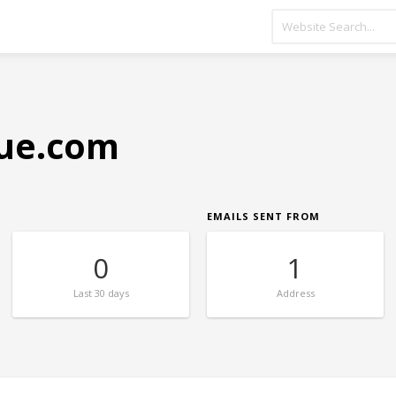
que.com
EMAILS SENT FROM
0
1
Last
30 days
Address