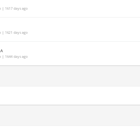
 | 1617 days ago
 | 1621 days ago
JA
 | 1644 days ago