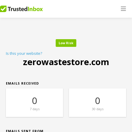
Low Risk
Is this your website?
zerowastestore.com
EMAILS RECEIVED
0
0
7 days
30 days
EMAILS SENT FROM