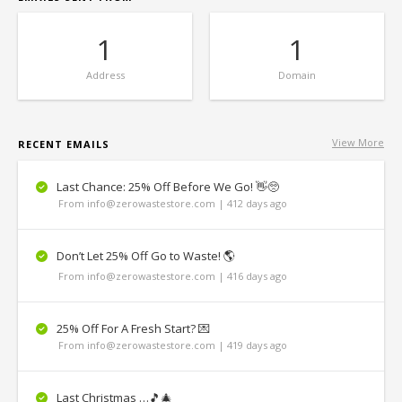
1
1
Address
Domain
View More
RECENT EMAILS
Last Chance: 25% Off Before We Go! 👋🥺
From info@zerowastestore.com | 412 days ago
Don’t Let 25% Off Go to Waste! 🌎
From info@zerowastestore.com | 416 days ago
25% Off For A Fresh Start? 💌
From info@zerowastestore.com | 419 days ago
Last Christmas …🎵🎄