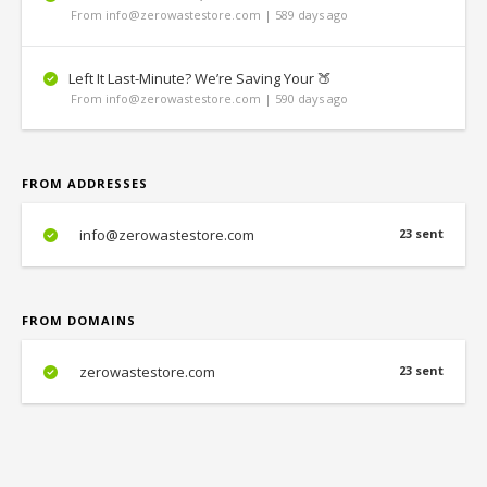
From info@zerowastestore.com | 589 days ago
Left It Last-Minute? We’re Saving Your 🍑
From info@zerowastestore.com | 590 days ago
FROM ADDRESSES
info@zerowastestore.com
23 sent
FROM DOMAINS
zerowastestore.com
23 sent