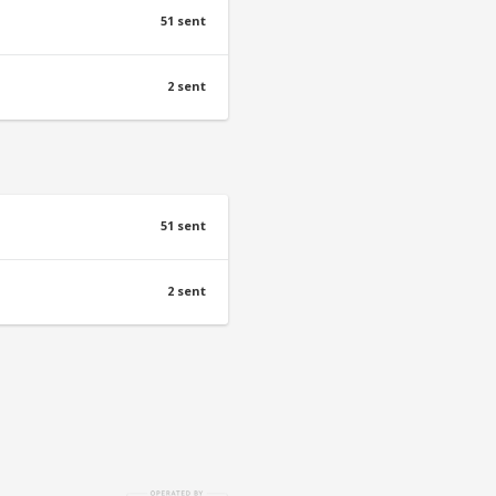
51 sent
2 sent
51 sent
2 sent