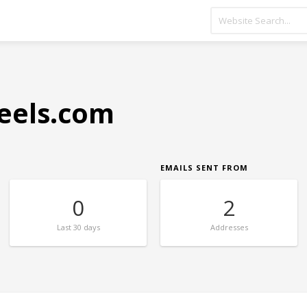
eels.com
EMAILS SENT FROM
0
2
Last
30 days
Addresses