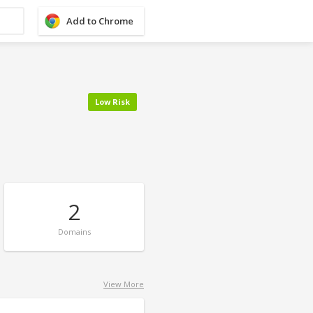
Add to Chrome
Low Risk
2
Domains
View More