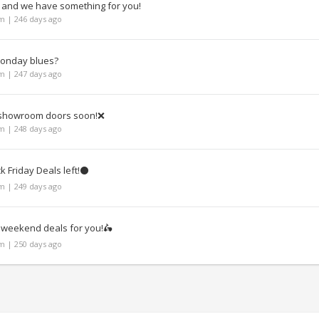
, and we have something for you!
 | 246 days ago
Monday blues?
 | 247 days ago
l showroom doors soon!❌
 | 248 days ago
k Friday Deals left!⚫
 | 249 days ago
eekend deals for you!🛵
 | 250 days ago