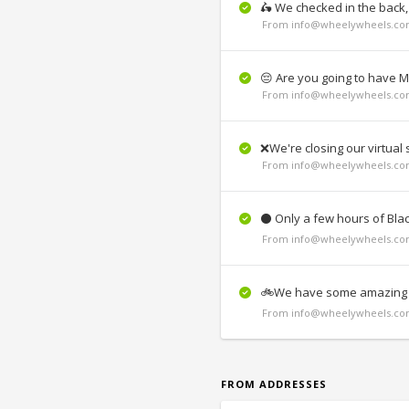
🛵 We checked in the back
From info@wheelywheels.com
😔 Are you going to have 
From info@wheelywheels.com
❌We're closing our virtua
From info@wheelywheels.com
⚫ Only a few hours of Blac
From info@wheelywheels.com
🚲We have some amazing w
From info@wheelywheels.com
FROM ADDRESSES