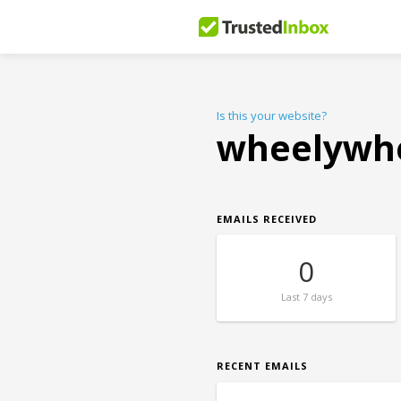
Is this your website?
wheelywh
EMAILS RECEIVED
0
Last
7 days
RECENT EMAILS