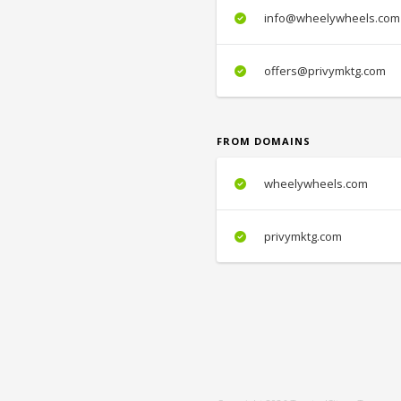
info@wheelywheels.com
offers@privymktg.com
FROM DOMAINS
wheelywheels.com
privymktg.com