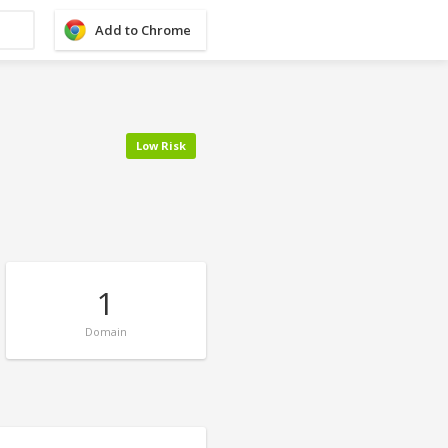
Add to Chrome
Low Risk
1
Domain