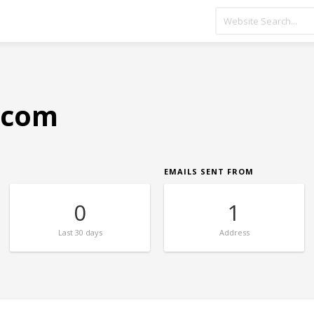
.com
EMAILS SENT FROM
0
1
Last
30 days
Address