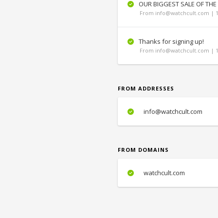
OUR BIGGEST SALE OF THE
From info@watchcult.com | 1
Thanks for signing up!
From info@watchcult.com | 1
FROM ADDRESSES
info@watchcult.com
FROM DOMAINS
watchcult.com