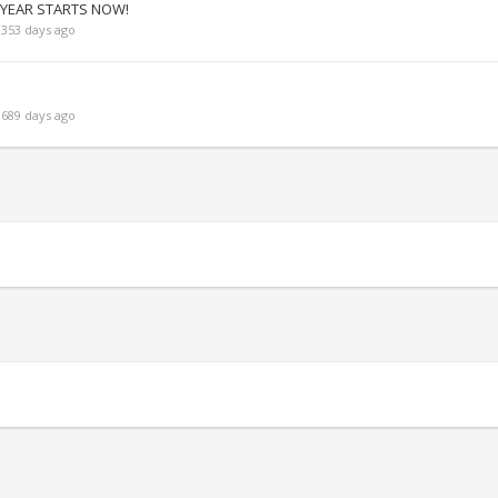
 YEAR STARTS NOW!
353 days ago
689 days ago