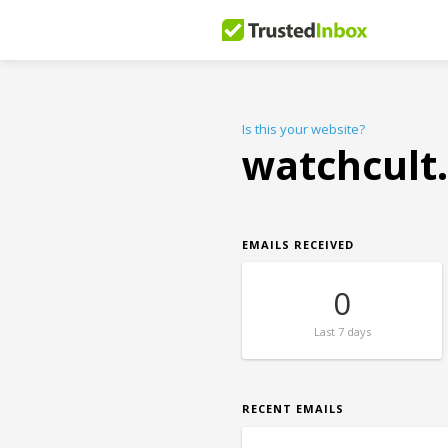
Is this your website?
watchcult
EMAILS RECEIVED
0
Last
7 days
RECENT EMAILS