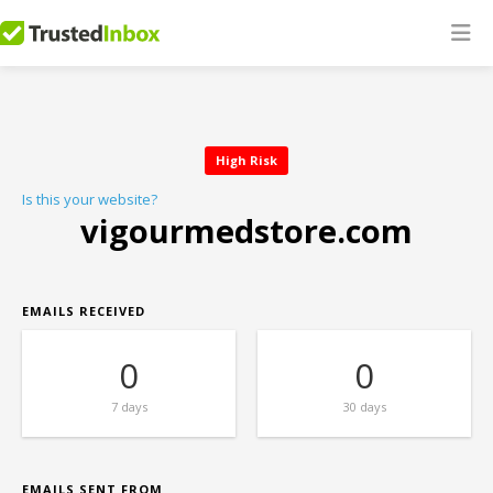
High Risk
Is this your website?
vigourmedstore.com
EMAILS RECEIVED
0
0
7 days
30 days
EMAILS SENT FROM