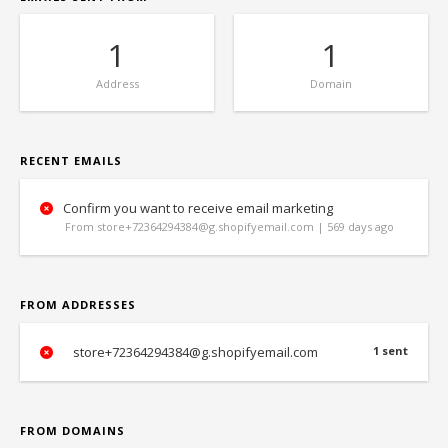
1
1
Address
Domain
RECENT EMAILS
Confirm you want to receive email marketing
From store+72364294384@g.shopifyemail.com | 569 days ago
FROM ADDRESSES
store+72364294384@g.shopifyemail.com
1 sent
FROM DOMAINS