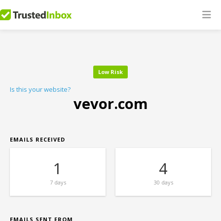
Low Risk
Is this your website?
vevor.com
EMAILS RECEIVED
1
4
7 days
30 days
EMAILS SENT FROM