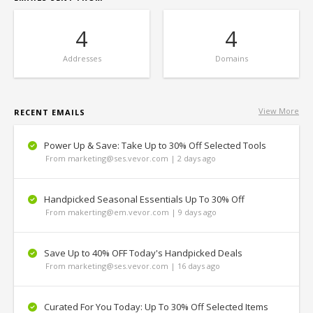
4
4
Addresses
Domains
View More
RECENT EMAILS
Power Up & Save: Take Up to 30% Off Selected Tools
From marketing@ses.vevor.com | 2 days ago
Handpicked Seasonal Essentials Up To 30% Off
From makerting@em.vevor.com | 9 days ago
Save Up to 40% OFF Today's Handpicked Deals
From marketing@ses.vevor.com | 16 days ago
Curated For You Today: Up To 30% Off Selected Items