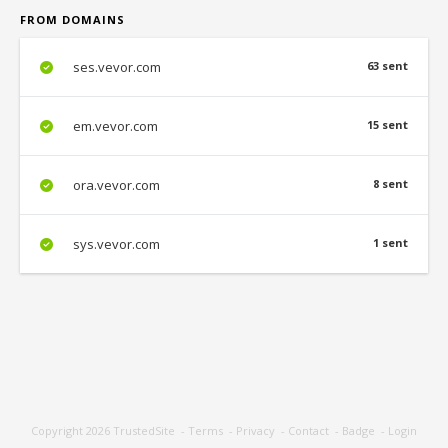
FROM DOMAINS
ses.vevor.com
63 sent
em.vevor.com
15 sent
ora.vevor.com
8 sent
sys.vevor.com
1 sent
Copyright 2026
TrustedSite
-
Terms
-
Privacy
-
Contact
-
Badge
-
Login