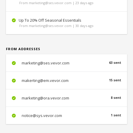
From marketing@ses.vevor.com | 23 days ago
Up To 20% Off Seasonal Essentials
From marketing@ses.vevor.com | 30 days ago
FROM ADDRESSES
marketing@ses.vevor.com
63 sent
makerting@em.vevor.com
15 sent
marketing@ora.vevor.com
8 sent
notice@sys.vevor.com
1 sent