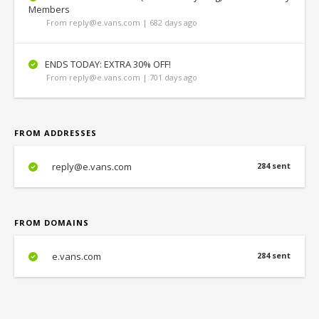
Members
From reply@e.vans.com | 682 days ago
ENDS TODAY: EXTRA 30% OFF!
From reply@e.vans.com | 701 days ago
FROM ADDRESSES
reply@e.vans.com
284 sent
FROM DOMAINS
e.vans.com
284 sent