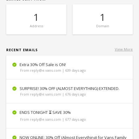
1
1
Address
Domain
View More
RECENT EMAILS
Extra 30% Off Sale is ON!
From reply@e.vans.com | 639 days ago
SURPRISE! 30% OFF (ALMOST EVERYTHING) EXTENDED.
From reply@e.vans.com | 676 days ago
ENDS TONIGHT ⏳ SAVE 30%
From reply@e.vans.com | 677 days ago
NOW ONLINE: 30% Off (Almost Everything) for Vans Family