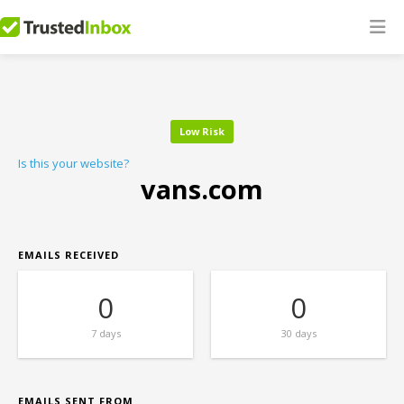
Low Risk
Is this your website?
vans.com
EMAILS RECEIVED
0
0
7 days
30 days
EMAILS SENT FROM