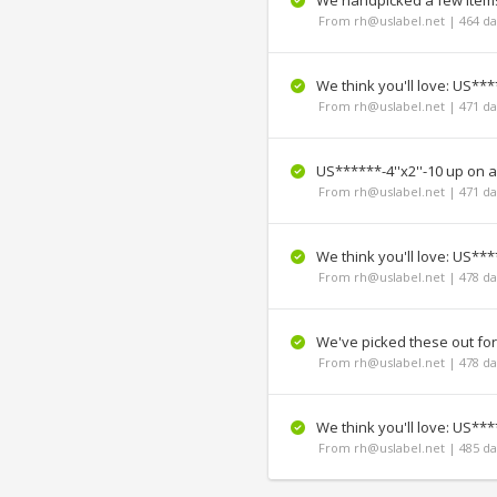
We handpicked a few items 
From rh@uslabel.net | 464 da
We think you'll love: US****
From rh@uslabel.net | 471 da
US******-4''x2''-10 up on a
From rh@uslabel.net | 471 da
We think you'll love: US****
From rh@uslabel.net | 478 da
We've picked these out fo
From rh@uslabel.net | 478 da
We think you'll love: US*****
From rh@uslabel.net | 485 da