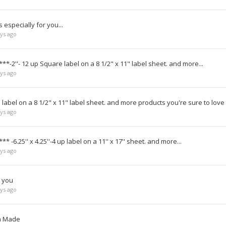
especially for you...
ys ago
**-2''- 12 up Square label on a 8 1/2" x 11" label sheet. and more...
ys ago
label on a 8 1/2" x 11" label sheet. and more products you're sure to love
ys ago
* -6.25'' x 4.25''-4 up label on a 11'' x 17'' sheet. and more...
ys ago
r you
ys ago
an Made