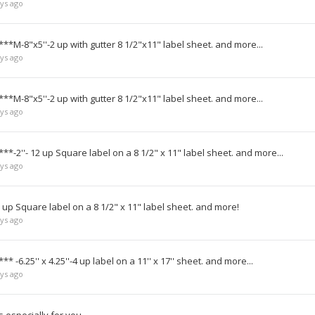
ys ago
***M-8"x5''-2 up with gutter 8 1/2"x11" label sheet. and more...
ys ago
***M-8"x5''-2 up with gutter 8 1/2"x11" label sheet. and more...
ys ago
**-2''- 12 up Square label on a 8 1/2" x 11" label sheet. and more...
ys ago
 up Square label on a 8 1/2" x 11" label sheet. and more!
ys ago
* -6.25'' x 4.25''-4 up label on a 11'' x 17'' sheet. and more...
ys ago