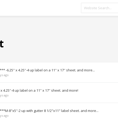
t
* -6.25'' x 4.25''-4 up label on a 11'' x 17'' sheet. and more...
ys ago
 4.25''-4 up label on a 11'' x 17'' sheet. and more!
ys ago
***M-8"x5''-2 up with gutter 8 1/2"x11" label sheet. and more...
ys ago