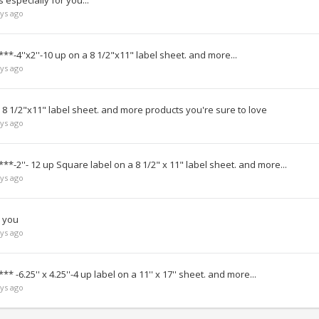
especially for you...
ys ago
**-4''x2''-10 up on a 8 1/2"x11" label sheet. and more...
ys ago
 8 1/2"x11" label sheet. and more products you're sure to love
ys ago
**-2''- 12 up Square label on a 8 1/2" x 11" label sheet. and more...
ys ago
r you
ys ago
* -6.25'' x 4.25''-4 up label on a 11'' x 17'' sheet. and more...
ys ago