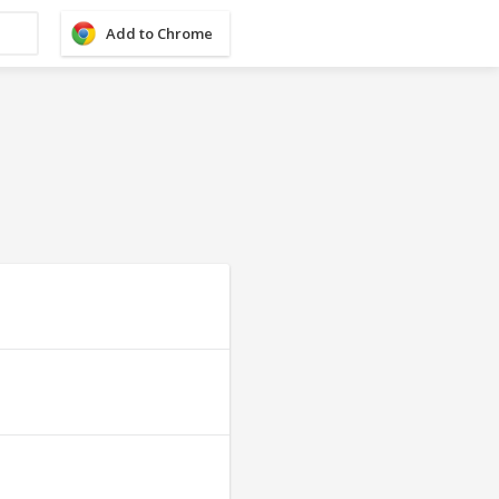
Add to Chrome