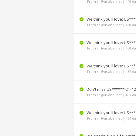
From rh@uslabel.net | 449 da
We think you'll love: US***
From rh@uslabel.net | 450 da
We think you'll love: US***
From rh@uslabel.net | 450 da
We think you'll love: US****
From rh@uslabel.net | 457 da
Don't miss US******-2''- 12
From rh@uslabel.net | 457 da
We think you'll love: US*****
From rh@uslabel.net | 464 da