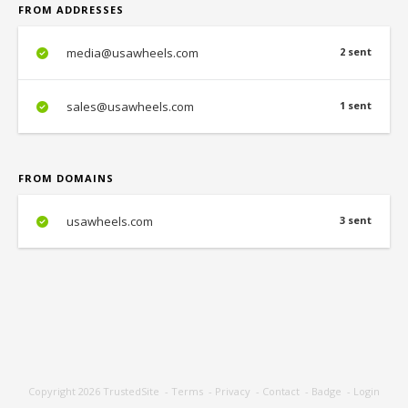
FROM ADDRESSES
media@usawheels.com
2 sent
sales@usawheels.com
1 sent
FROM DOMAINS
usawheels.com
3 sent
Copyright 2026
TrustedSite
-
Terms
-
Privacy
-
Contact
-
Badge
-
Login