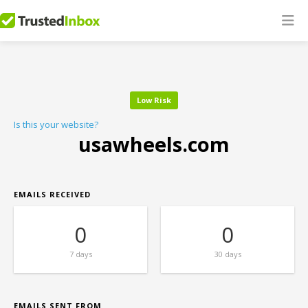
Low Risk
Is this your website?
usawheels.com
EMAILS RECEIVED
0
0
7 days
30 days
EMAILS SENT FROM