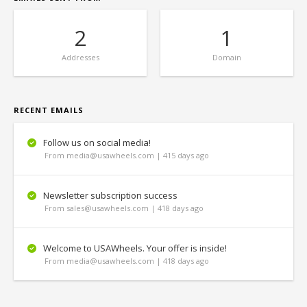
2
1
Addresses
Domain
RECENT EMAILS
Follow us on social media!
From media@usawheels.com | 415 days ago
Newsletter subscription success
From sales@usawheels.com | 418 days ago
Welcome to USAWheels. Your offer is inside!
From media@usawheels.com | 418 days ago