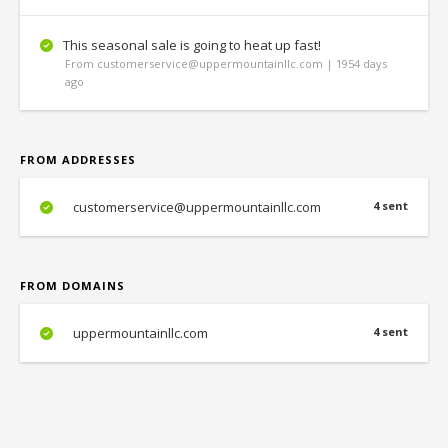
This seasonal sale is going to heat up fast!
From customerservice@uppermountainllc.com | 1954 days
ago
FROM ADDRESSES
customerservice@uppermountainllc.com
4 sent
FROM DOMAINS
uppermountainllc.com
4 sent