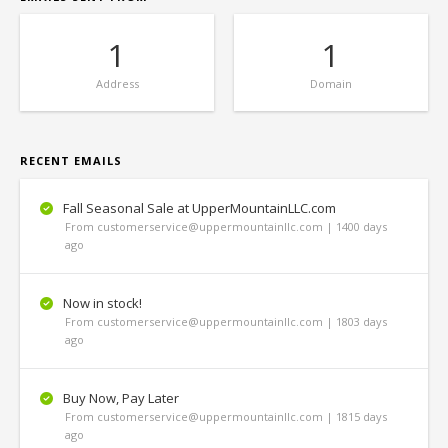
1
1
Address
Domain
RECENT EMAILS
Fall Seasonal Sale at UpperMountainLLC.com
From customerservice@uppermountainllc.com | 1400 days
ago
Now in stock!
From customerservice@uppermountainllc.com | 1803 days
ago
Buy Now, Pay Later
From customerservice@uppermountainllc.com | 1815 days
ago