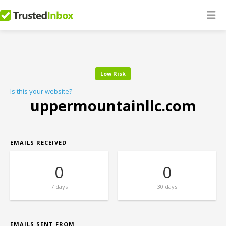
Low Risk
Is this your website?
uppermountainllc.com
EMAILS RECEIVED
0
0
7 days
30 days
EMAILS SENT FROM