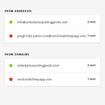
FROM ADDRESSES
info@unitedartssportinggoods.com
2 sent
jsingh1262.yahoo.com@send.mailchimpapp.com
1 sent
FROM DOMAINS
unitedartssportinggoods.com
2 sent
send.mailchimpapp.com
1 sent