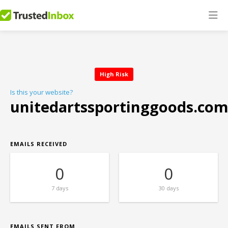
High Risk
Is this your website?
unitedartssportinggoods.co
EMAILS RECEIVED
0
0
7 days
30 days
EMAILS SENT FROM