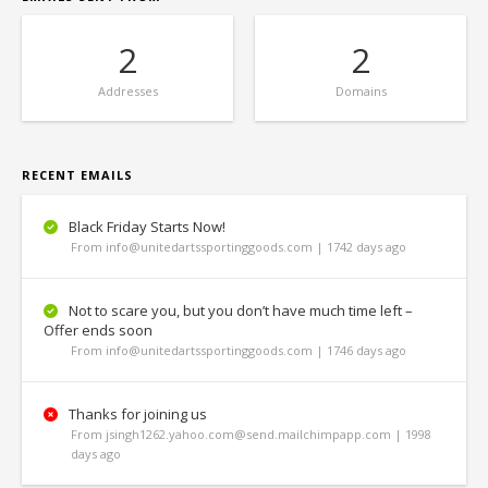
2
2
Addresses
Domains
RECENT EMAILS
Black Friday Starts Now!
From info@unitedartssportinggoods.com | 1742 days ago
Not to scare you, but you don’t have much time left –
Offer ends soon
From info@unitedartssportinggoods.com | 1746 days ago
Thanks for joining us
From jsingh1262.yahoo.com@send.mailchimpapp.com | 1998
days ago