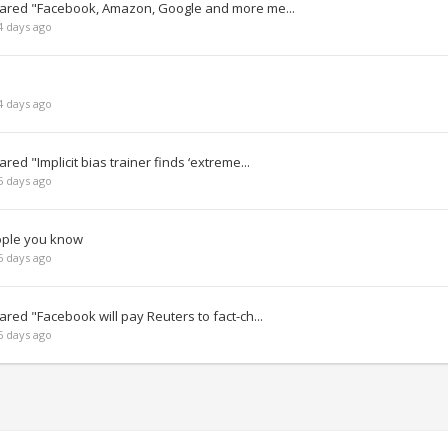
hared "Facebook, Amazon, Google and more me...
4 days ago
4 days ago
ed "Implicit bias trainer finds ‘extreme...
5 days ago
ople you know
6 days ago
red "Facebook will pay Reuters to fact-ch...
6 days ago