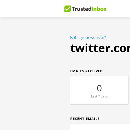
Is this your website?
twitter.c
EMAILS RECEIVED
0
Last
7 days
RECENT EMAILS