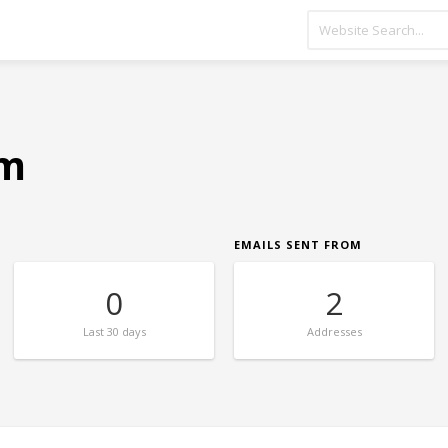
om
EMAILS SENT FROM
0
2
Last
30 days
Addresses