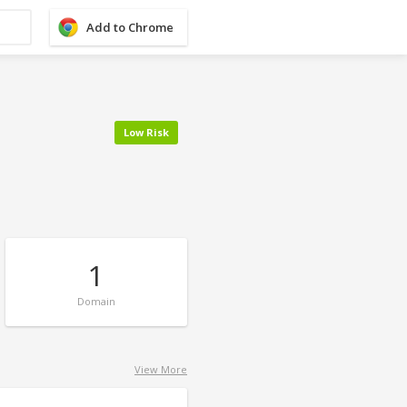
Add to Chrome
Low Risk
1
Domain
View More