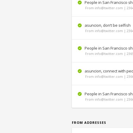
People in San Francisco s
From info@twitter.com | 236
asuncion, don’t be selfish
From info@twitter.com | 236
People in San Francisco shar
From info@twitter.com | 236
asuncion, connect with pe
From info@twitter.com | 236
People in San Francisco sha
From info@twitter.com | 236
FROM ADDRESSES