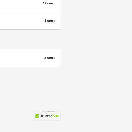
12 sent
1 sent
13 sent