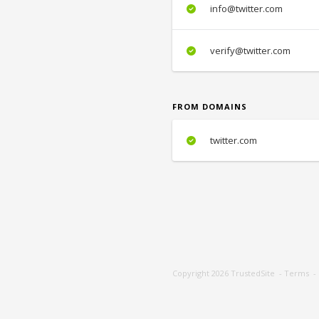
info@twitter.com
verify@twitter.com
FROM DOMAINS
twitter.com
Copyright 2026
TrustedSite
-
Terms
-