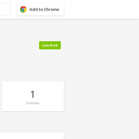
Add to Chrome
Low Risk
1
Domain