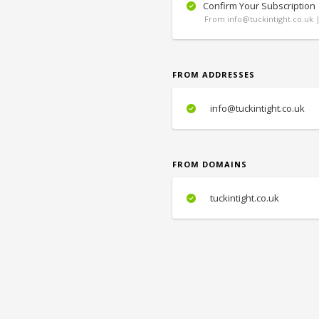
Confirm Your Subscription
From info@tuckintight.co.uk |
FROM ADDRESSES
info@tuckintight.co.uk
FROM DOMAINS
tuckintight.co.uk