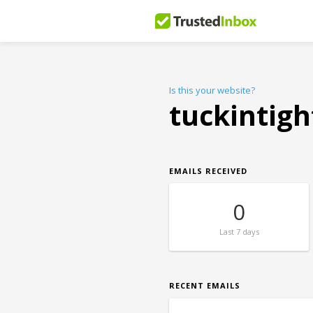
Is this your website?
tuckintigh
EMAILS RECEIVED
0
Last
7 days
RECENT EMAILS