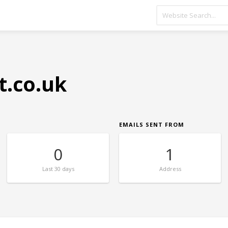
t.co.uk
EMAILS SENT FROM
0
1
Last
30 days
Address