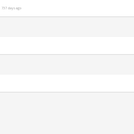
 737 days ago