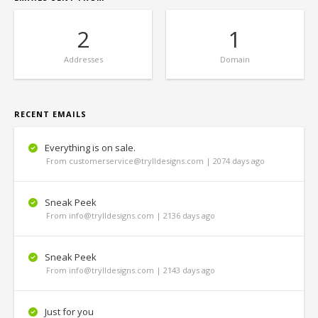
2
1
Addresses
Domain
RECENT EMAILS
Everything is on sale.
From customerservice@trylldesigns.com | 2074 days ago
Sneak Peek
From info@trylldesigns.com | 2136 days ago
Sneak Peek
From info@trylldesigns.com | 2143 days ago
Just for you