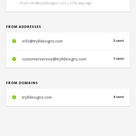
From info@trylldesigns.com | 2152 days ago
FROM ADDRESSES
info@trylldesigns.com
3 sent
customerservice@trylldesigns.com
1 sent
FROM DOMAINS
trylldesigns.com
4 sent