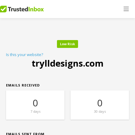
Low Risk
Is this your website?
trylldesigns.com
EMAILS RECEIVED
0
0
7 days
30 days
EMAILS SENT FROM