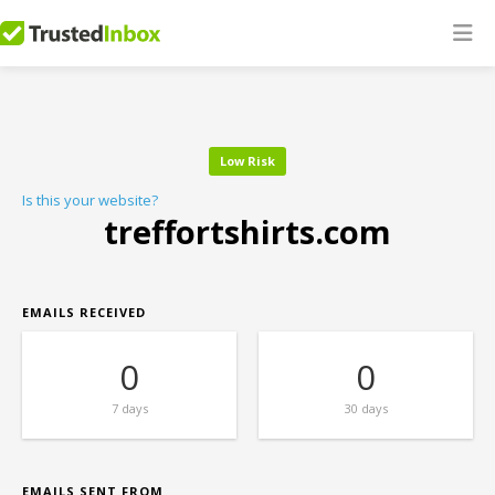
Low Risk
Is this your website?
treffortshirts.com
EMAILS RECEIVED
0
0
7 days
30 days
EMAILS SENT FROM