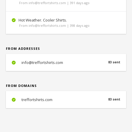
From info@treffortshirts.com | 391 days ago
Hot Weather. Cooler Shirts.
From info@treffortshirts.com | 398 days ago
FROM ADDRESSES
info@treffortshirts.com
83 sent
FROM DOMAINS
treffortshirts.com
83 sent