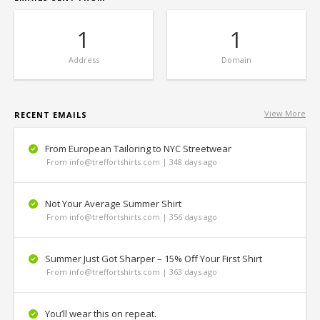
1
1
Address
Domain
View More
RECENT EMAILS
From European Tailoring to NYC Streetwear
From info@treffortshirts.com | 348 days ago
Not Your Average Summer Shirt
From info@treffortshirts.com | 356 days ago
Summer Just Got Sharper – 15% Off Your First Shirt
From info@treffortshirts.com | 363 days ago
You’ll wear this on repeat.