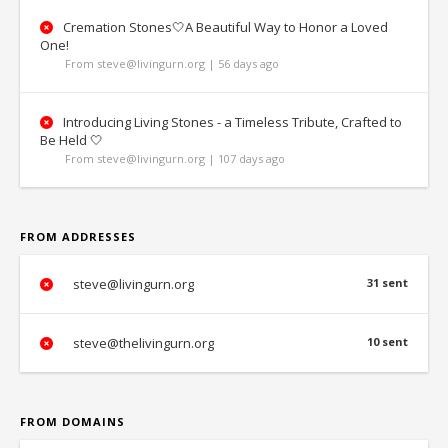
Cremation Stones🤍A Beautiful Way to Honor a Loved
One!
From steve@livingurn.org | 56 days ago
Introducing Living Stones - a Timeless Tribute, Crafted to
Be Held 🤍
From steve@livingurn.org | 107 days ago
FROM ADDRESSES
steve@livingurn.org
31 sent
steve@thelivingurn.org
10 sent
FROM DOMAINS