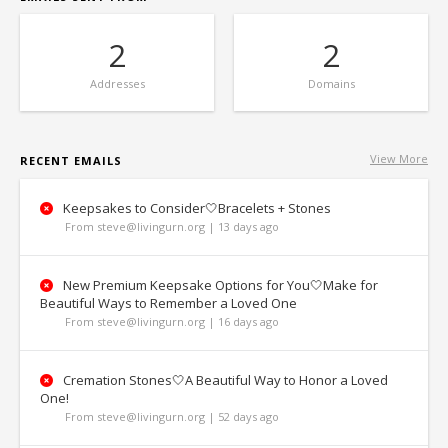
2
2
Addresses
Domains
View More
RECENT EMAILS
Keepsakes to Consider🤍Bracelets + Stones
From steve@livingurn.org | 13 days ago
New Premium Keepsake Options for You🤍Make for
Beautiful Ways to Remember a Loved One
From steve@livingurn.org | 16 days ago
Cremation Stones🤍A Beautiful Way to Honor a Loved
One!
From steve@livingurn.org | 52 days ago