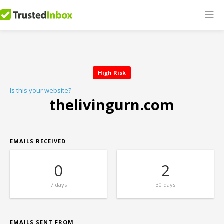
High Risk
Is this your website?
thelivingurn.com
EMAILS RECEIVED
0
2
7 days
30 days
EMAILS SENT FROM