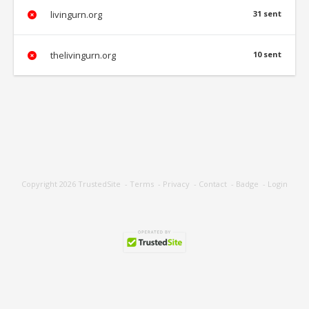
livingurn.org
31 sent
thelivingurn.org
10 sent
Copyright 2026
TrustedSite
-
Terms
-
Privacy
-
Contact
-
Badge
-
Login