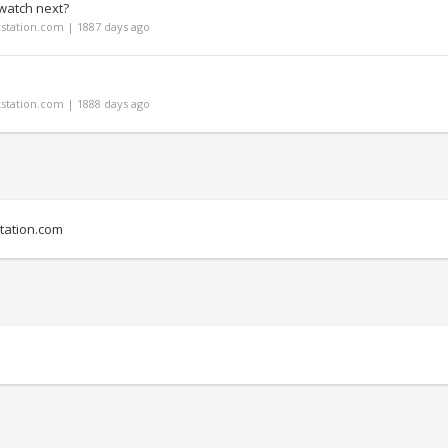
watch next?
tation.com | 1887 days ago
tation.com | 1888 days ago
ation.com