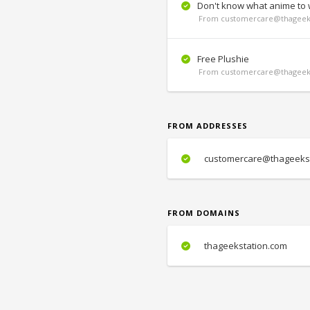
Don't know what anime to 
From customercare@thageeks
Free Plushie
From customercare@thageeks
FROM ADDRESSES
customercare@thageekst
FROM DOMAINS
thageekstation.com