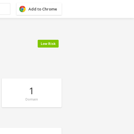
Add to Chrome
Low Risk
1
Domain