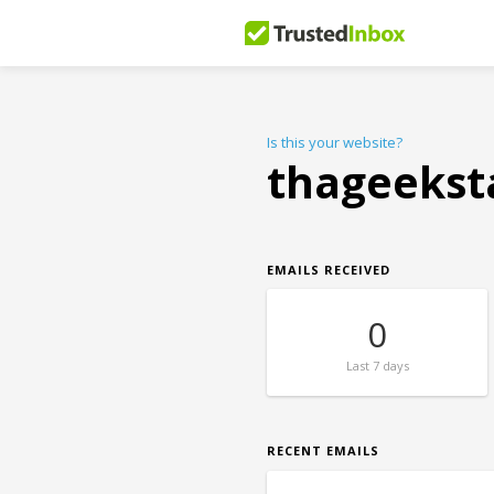
Is this your website?
thageekst
EMAILS RECEIVED
0
Last
7 days
RECENT EMAILS