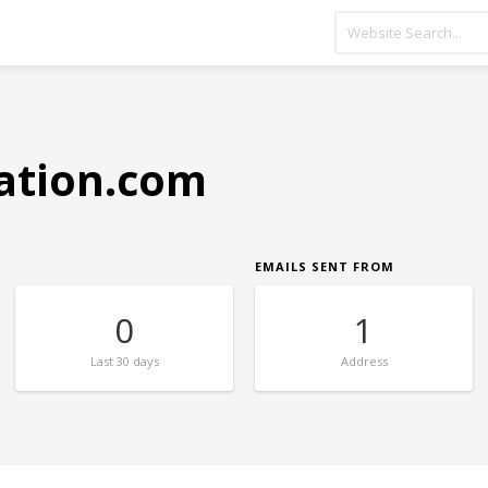
ation.com
EMAILS SENT FROM
0
1
Last
30 days
Address