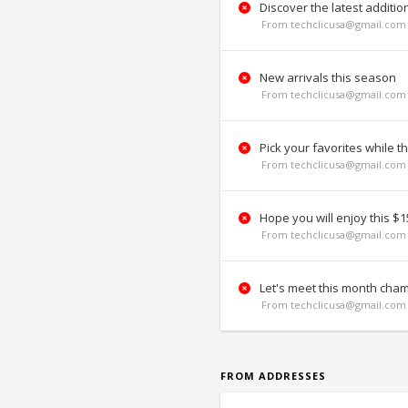
Discover the latest additio
From techclicusa@gmail.com 
New arrivals this season
From techclicusa@gmail.com 
Pick your favorites while th
From techclicusa@gmail.com 
Hope you will enjoy this $15
From techclicusa@gmail.com 
Let's meet this month cha
From techclicusa@gmail.com 
FROM ADDRESSES