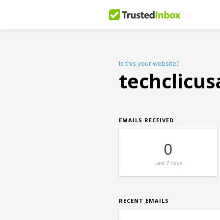
Is this your website?
techclicu
EMAILS RECEIVED
0
Last
7 days
RECENT EMAILS