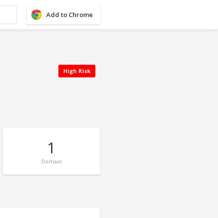
Add to Chrome
High Risk
1
Domain