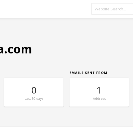
sa.com
EMAILS SENT FROM
0
1
Last
30 days
Address