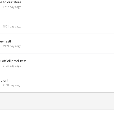
ns to our store
| 1757 days ago
| 1871 days ago
ey last!
| 1959 days ago
 off all products!
| 2108 days ago
mpion!
| 2108 days ago