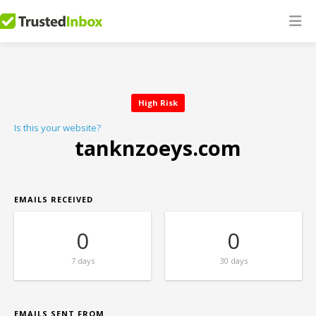
High Risk
Is this your website?
tanknzoeys.com
EMAILS RECEIVED
0
0
7 days
30 days
EMAILS SENT FROM