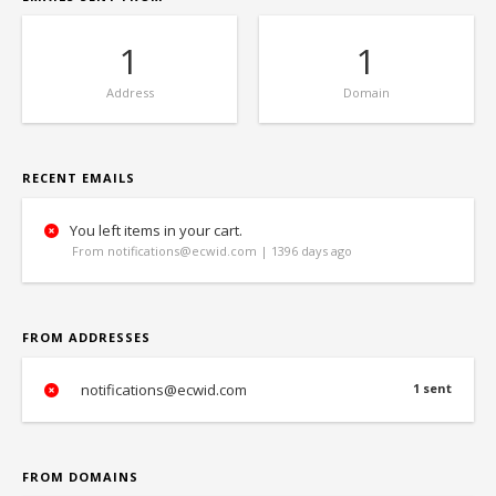
1
1
Address
Domain
RECENT EMAILS
You left items in your cart.
From notifications@ecwid.com | 1396 days ago
FROM ADDRESSES
notifications@ecwid.com
1 sent
FROM DOMAINS