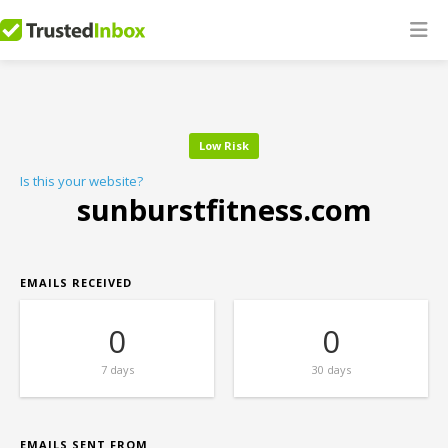
Low Risk
Is this your website?
sunburstfitness.com
EMAILS RECEIVED
0
0
7 days
30 days
EMAILS SENT FROM