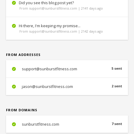
Did you see this blog post yet?
From support@sunburstfitness.com | 2141 days ago
Hi there, I'm keeping my promise...
From support@sunburstfitness.com | 2142 days ago
FROM ADDRESSES
support@sunburstfitness.com
5 sent
jason@sunburstfitness.com
2 sent
FROM DOMAINS
sunburstfitness.com
7 sent