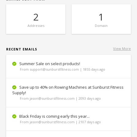
2
1
Addresses
Domain
View More
RECENT EMAILS
Summer Sale on select products!
From support@sunburstfitness.com | 1855 days ago
Save up to 40% on Rowing Machines at Sunburst Fitness
Supply!
From jason@sunburstfitness.com | 2093 days ago
Black Friday is coming early this year...
From jason@sunburstfitness.com | 2107 days ago