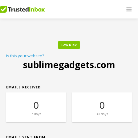
Low Risk
Is this your website?
sublimegadgets.com
EMAILS RECEIVED
0
0
7 days
30 days
EMAILS SENT FROM