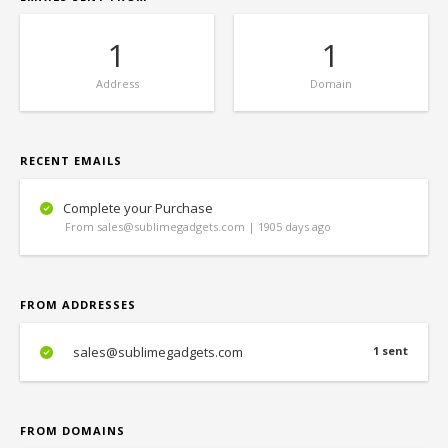
1
1
Address
Domain
RECENT EMAILS
Complete your Purchase
From sales@sublimegadgets.com | 1905 days ago
FROM ADDRESSES
sales@sublimegadgets.com
1 sent
FROM DOMAINS