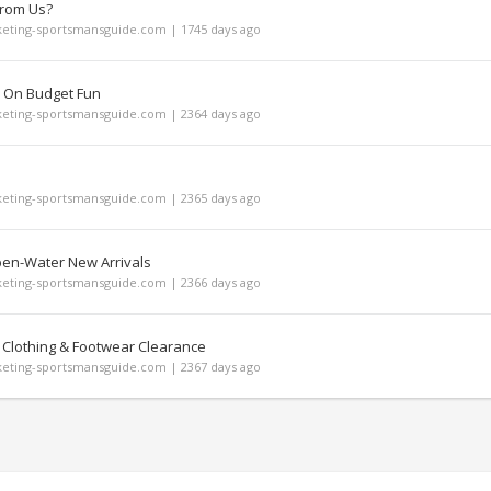
From Us?
ting-sportsmansguide.com | 1745 days ago
 On Budget Fun
ting-sportsmansguide.com | 2364 days ago
ting-sportsmansguide.com | 2365 days ago
pen-Water New Arrivals
ting-sportsmansguide.com | 2366 days ago
 Clothing & Footwear Clearance
ting-sportsmansguide.com | 2367 days ago