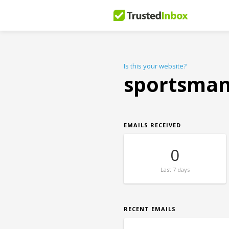
Is this your website?
sportsman
EMAILS RECEIVED
0
Last
7 days
RECENT EMAILS