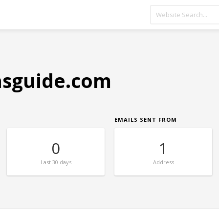
sguide.com
EMAILS SENT FROM
0
1
Last
30 days
Address