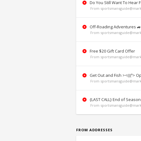
Do You Still Want To Hear 
From sportsmansguide@marke
Off-Roading Adventures 🚙
From sportsmansguide@marke
Free $20 Gift Card Offer
From sportsmansguide@marke
Get Out and Fish ><(((º> O
From sportsmansguide@marke
{LAST CALL} End of Season
From sportsmansguide@marke
FROM ADDRESSES