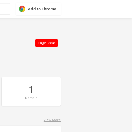
Add to Chrome
High Risk
1
Domain
View More