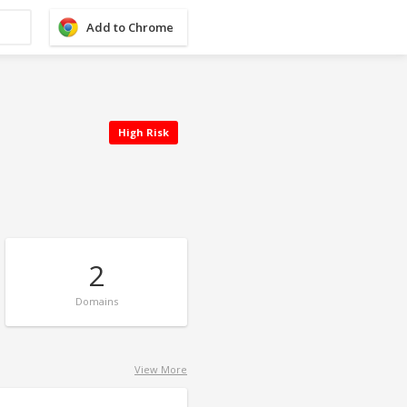
Add to Chrome
High Risk
2
Domains
View More