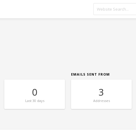
EMAILS SENT FROM
0
3
Last
30 days
Addresses