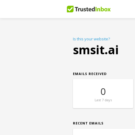
Is this your website?
smsit.ai
EMAILS RECEIVED
0
Last
7 days
RECENT EMAILS