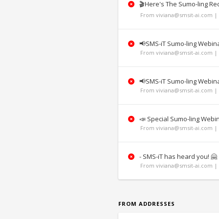
🎬Here's The Sumo-ling Re
From viviana@smsit-ai.com | 
📢SMS-iT Sumo-ling Webinar
From viviana@smsit-ai.com | 
📢SMS-iT Sumo-ling Webinar
From viviana@smsit-ai.com | 
📣 Special Sumo-ling Web
From viviana@smsit-ai.com | 
- SMS-iT has heard you! 🤗
From viviana@smsit-ai.com | 
FROM ADDRESSES