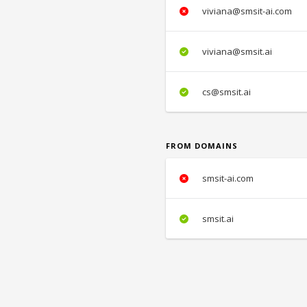
viviana@smsit-ai.com
viviana@smsit.ai
cs@smsit.ai
FROM DOMAINS
smsit-ai.com
smsit.ai