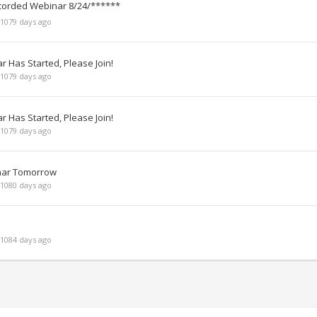
corded Webinar 8/24/******
1079 days ago
 Has Started, Please Join!
1079 days ago
 Has Started, Please Join!
1079 days ago
inar Tomorrow
1080 days ago
1084 days ago