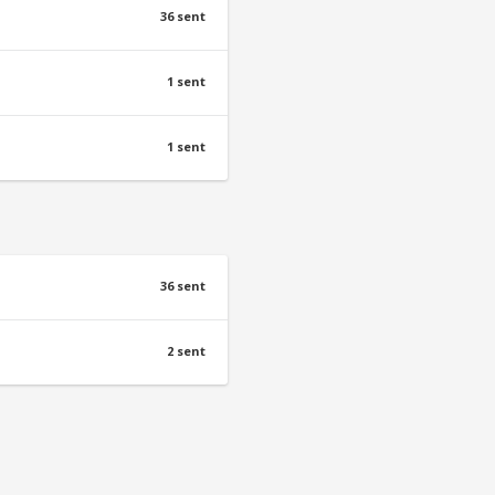
36 sent
1 sent
1 sent
36 sent
2 sent