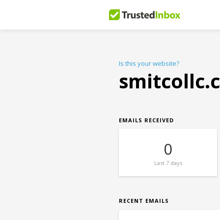
Is this your website?
smitcollc
EMAILS RECEIVED
0
Last
7 days
RECENT EMAILS