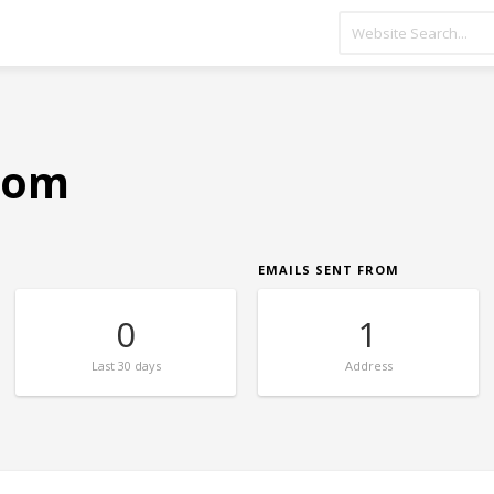
.com
EMAILS SENT FROM
0
1
Last
30 days
Address