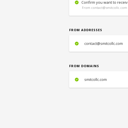
Confirm you want to receiv
From contact@smitcollc.com 
FROM ADDRESSES
contact@smitcollc.com
FROM DOMAINS
smitcollc.com