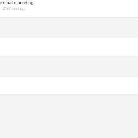
e email marketing
| 2127 days ago