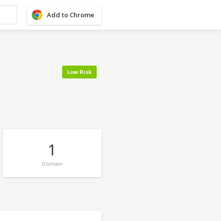
Add to Chrome
Low Risk
1
Domain