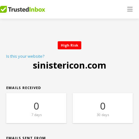
High Risk
Is this your website?
sinistericon.com
EMAILS RECEIVED
0
0
7 days
30 days
EMAILS SENT FROM