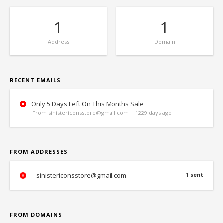
1
1
Address
Domain
RECENT EMAILS
Only 5 Days Left On This Months Sale
From sinistericonsstore@gmail.com | 1229 days ago
FROM ADDRESSES
sinistericonsstore@gmail.com
1 sent
FROM DOMAINS