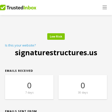
Low Risk
Is this your website?
signaturestructures.us
EMAILS RECEIVED
0
0
7 days
30 days
EMAILS SENT FROM