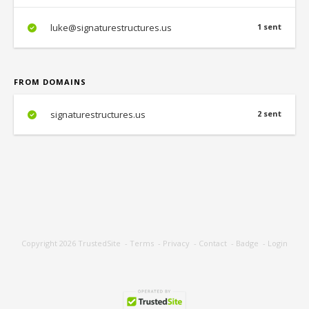
luke@signaturestructures.us
1 sent
FROM DOMAINS
signaturestructures.us
2 sent
Copyright 2026
TrustedSite
-
Terms
-
Privacy
-
Contact
-
Badge
-
Login