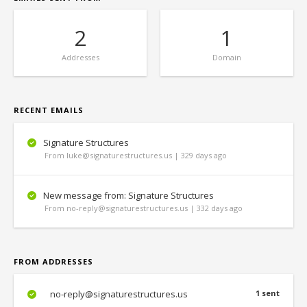
2
1
Addresses
Domain
RECENT EMAILS
Signature Structures
From luke@signaturestructures.us | 329 days ago
New message from: Signature Structures
From no-reply@signaturestructures.us | 332 days ago
FROM ADDRESSES
no-reply@signaturestructures.us
1 sent