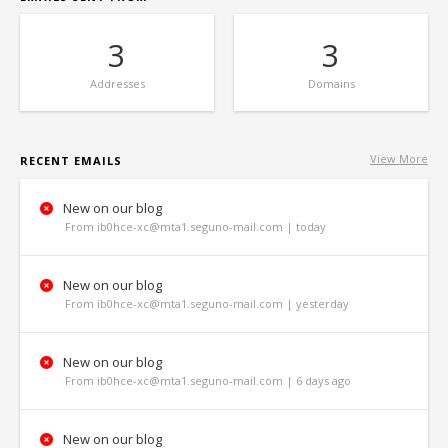
3
3
Addresses
Domains
View More
RECENT EMAILS
New on our blog
From ib0hce-xc@mta1.seguno-mail.com | today
New on our blog
From ib0hce-xc@mta1.seguno-mail.com | yesterday
New on our blog
From ib0hce-xc@mta1.seguno-mail.com | 6 days ago
New on our blog