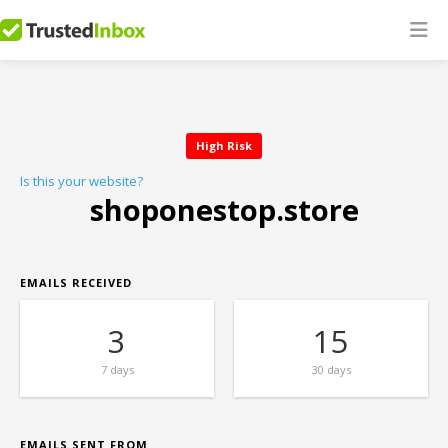
High Risk
Is this your website?
shoponestop.store
EMAILS RECEIVED
3
15
7 days
30 days
EMAILS SENT FROM