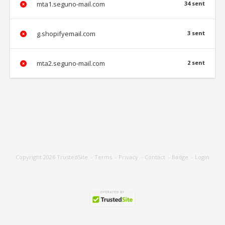
mta1.seguno-mail.com
34 sent
g.shopifyemail.com
3 sent
mta2.seguno-mail.com
2 sent
Copyright 2026
TrustedSite
-
Terms
-
Privacy
-
Contact
-
Badge
-
Login