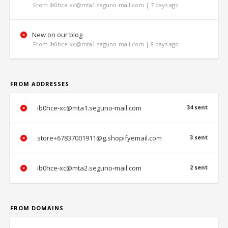
From ib0hce-xc@mta1.seguno-mail.com | 7 days ago
New on our blog
From ib0hce-xc@mta1.seguno-mail.com | 8 days ago
FROM ADDRESSES
ib0hce-xc@mta1.seguno-mail.com
34 sent
store+67837001911@g.shopifyemail.com
3 sent
ib0hce-xc@mta2.seguno-mail.com
2 sent
FROM DOMAINS