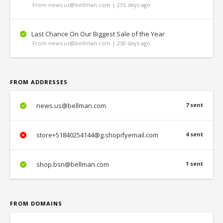
From news.us@bellman.com | 235 days ago
Last Chance On Our Biggest Sale of the Year
From news.us@bellman.com | 250 days ago
FROM ADDRESSES
news.us@bellman.com
7 sent
store+51840254144@g.shopifyemail.com
4 sent
shop.bsn@bellman.com
1 sent
FROM DOMAINS