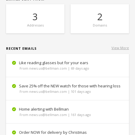
3
2
Addresses
Domains
View More
RECENT EMAILS
Like reading glasses but for your ears
From news.us@bellman.com | 69 days ago
Save 25% off the NEW watch for those with hearing loss
From news.us@bellman.com | 101 days ago
Home alerting with Bellman
From news.us@bellman.com | 161 days ago
Order NOW for delivery by Christmas