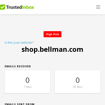
High Risk
Is this your website?
shop.bellman.com
EMAILS RECEIVED
0
0
7 days
30 days
EMAILS SENT FROM