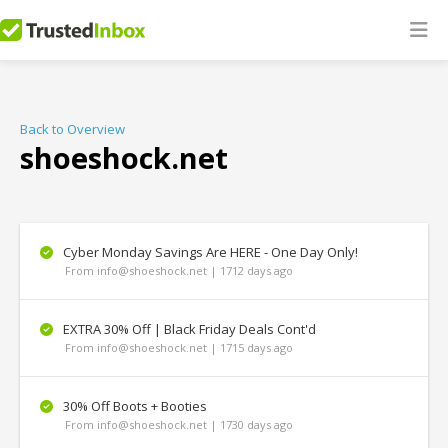
Back to Overview
shoeshock.net
Cyber Monday Savings Are HERE - One Day Only!
From info@shoeshock.net | 1712 days ago
EXTRA 30% Off | Black Friday Deals Cont'd
From info@shoeshock.net | 1715 days ago
30% Off Boots + Booties
From info@shoeshock.net | 1730 days ago