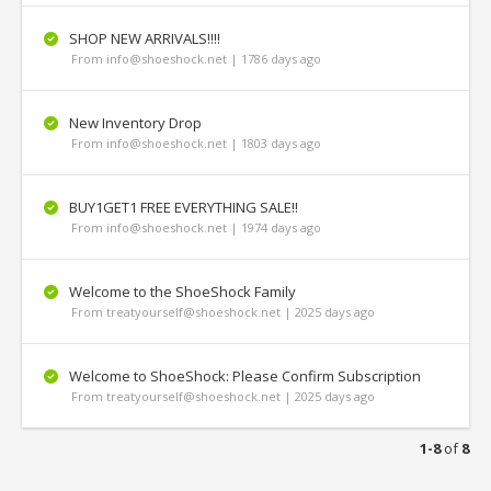
SHOP NEW ARRIVALS!!!!
From info@shoeshock.net | 1786 days ago
New Inventory Drop
From info@shoeshock.net | 1803 days ago
BUY1GET1 FREE EVERYTHING SALE‼
From info@shoeshock.net | 1974 days ago
Welcome to the ShoeShock Family
From treatyourself@shoeshock.net | 2025 days ago
Welcome to ShoeShock: Please Confirm Subscription
From treatyourself@shoeshock.net | 2025 days ago
1-8
of
8