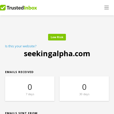
Low Risk
Is this your website?
seekingalpha.com
EMAILS RECEIVED
0
0
7 days
30 days
EMAILS SENT FROM