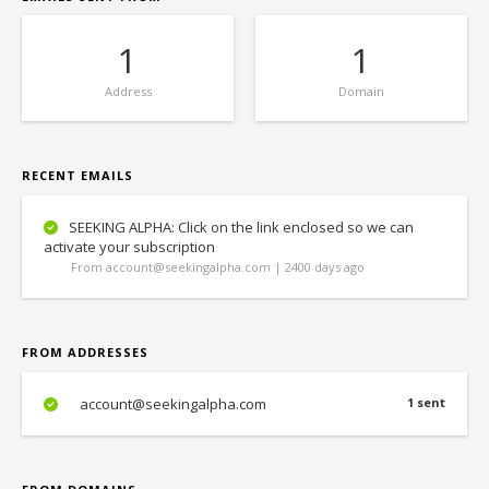
1
1
Address
Domain
RECENT EMAILS
SEEKING ALPHA: Click on the link enclosed so we can
activate your subscription
From account@seekingalpha.com | 2400 days ago
FROM ADDRESSES
account@seekingalpha.com
1 sent