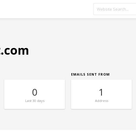
t.com
EMAILS SENT FROM
0
1
Last
30 days
Address