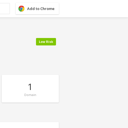
Add to Chrome
Low Risk
1
Domain