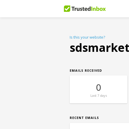
Is this your website?
sdsmarke
EMAILS RECEIVED
0
Last
7 days
RECENT EMAILS