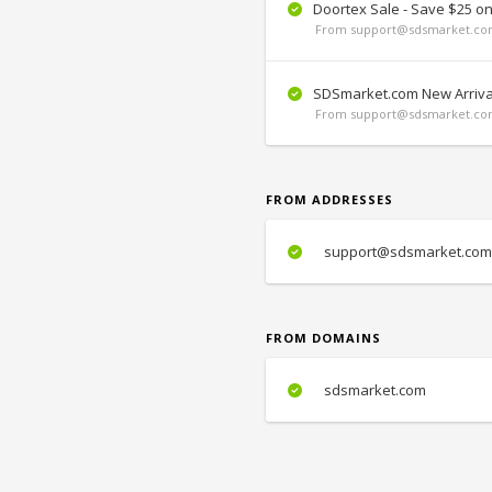
Doortex Sale - Save $25 o
From support@sdsmarket.com
SDSmarket.com New Arriva
From support@sdsmarket.com
FROM ADDRESSES
support@sdsmarket.com
FROM DOMAINS
sdsmarket.com