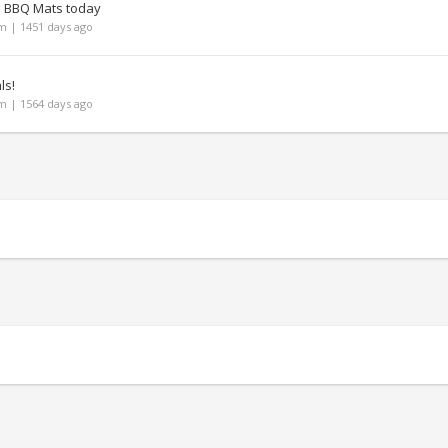
n BBQ Mats today
 | 1451 days ago
ls!
 | 1564 days ago