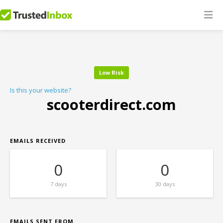
Low Risk
Is this your website?
scooterdirect.com
EMAILS RECEIVED
0
0
7 days
30 days
EMAILS SENT FROM