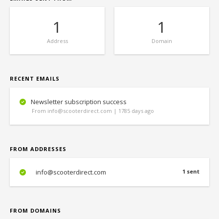
1
1
Address
Domain
RECENT EMAILS
Newsletter subscription success
From info@scooterdirect.com | 1785 days ago
FROM ADDRESSES
info@scooterdirect.com
1 sent
FROM DOMAINS