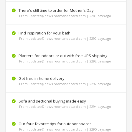
There's still time to order for Mother's Day
From updates@news.roomandboard.com | 2289 days ago
Find inspiration for your bath
From updates@news.roomandboard.com | 2290 days ago
Planters for indoors or out with free UPS shipping
From updates@news.roomandboard.com | 2292 days ago
Get free in-home delivery
From updates@news.roomandboard.com | 2292 days ago
Sofa and sectional buying made easy
From updates@news.roomandboard.com | 2294 days ago
Our four favorite tips for outdoor spaces
From updates@news.roomandboard.com | 2295 days ago