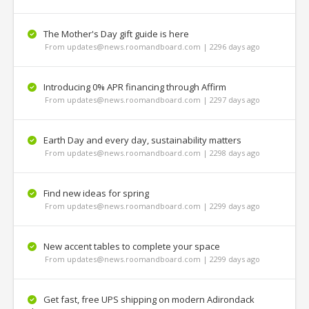
The Mother's Day gift guide is here
From updates@news.roomandboard.com | 2296 days ago
Introducing 0% APR financing through Affirm
From updates@news.roomandboard.com | 2297 days ago
Earth Day and every day, sustainability matters
From updates@news.roomandboard.com | 2298 days ago
Find new ideas for spring
From updates@news.roomandboard.com | 2299 days ago
New accent tables to complete your space
From updates@news.roomandboard.com | 2299 days ago
Get fast, free UPS shipping on modern Adirondack