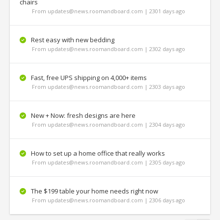
chairs
From updates@news.roomandboard.com | 2301 days ago
Rest easy with new bedding
From updates@news.roomandboard.com | 2302 days ago
Fast, free UPS shipping on 4,000+ items
From updates@news.roomandboard.com | 2303 days ago
New + Now: fresh designs are here
From updates@news.roomandboard.com | 2304 days ago
How to set up a home office that really works
From updates@news.roomandboard.com | 2305 days ago
The $199 table your home needs right now
From updates@news.roomandboard.com | 2306 days ago