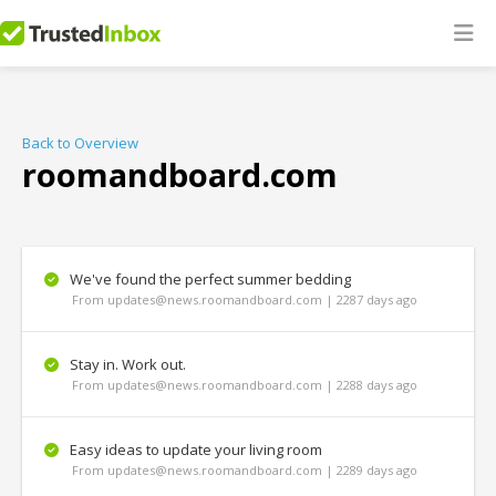
Back to Overview
roomandboard.com
We've found the perfect summer bedding
From updates@news.roomandboard.com | 2287 days ago
Stay in. Work out.
From updates@news.roomandboard.com | 2288 days ago
Easy ideas to update your living room
From updates@news.roomandboard.com | 2289 days ago