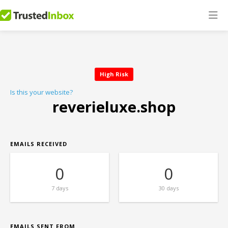
High Risk
Is this your website?
reverieluxe.shop
EMAILS RECEIVED
0
0
7 days
30 days
EMAILS SENT FROM