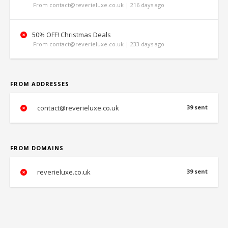
From contact@reverieluxe.co.uk | 216 days ago
50% OFF! Christmas Deals
From contact@reverieluxe.co.uk | 233 days ago
FROM ADDRESSES
contact@reverieluxe.co.uk
39 sent
FROM DOMAINS
reverieluxe.co.uk
39 sent