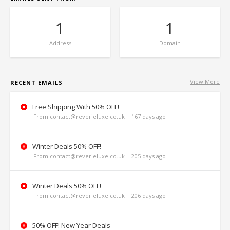
1
1
Address
Domain
View More
RECENT EMAILS
Free Shipping With 50% OFF!
From contact@reverieluxe.co.uk | 167 days ago
Winter Deals 50% OFF!
From contact@reverieluxe.co.uk | 205 days ago
Winter Deals 50% OFF!
From contact@reverieluxe.co.uk | 206 days ago
50% OFF! New Year Deals