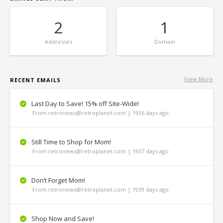
2
1
Addresses
Domain
View More
RECENT EMAILS
Last Day to Save! 15% off Site-Wide!
From retronews@retroplanet.com | 1936 days ago
Still Time to Shop for Mom!
From retronews@retroplanet.com | 1937 days ago
Don’t Forget Mom!
From retronews@retroplanet.com | 1939 days ago
Shop Now and Save!