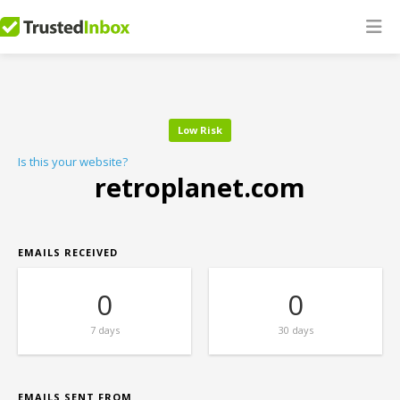
Low Risk
Is this your website?
retroplanet.com
EMAILS RECEIVED
0
0
7 days
30 days
EMAILS SENT FROM