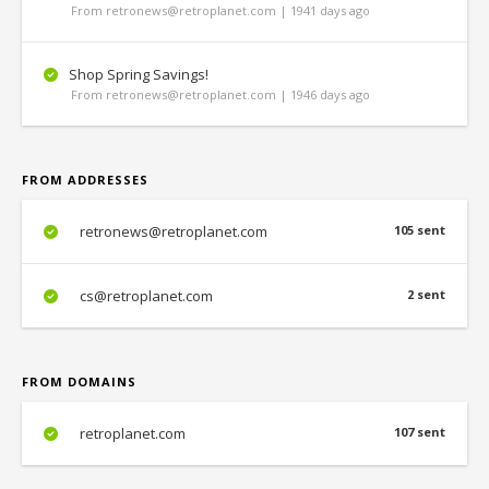
From retronews@retroplanet.com | 1941 days ago
Shop Spring Savings!
From retronews@retroplanet.com | 1946 days ago
FROM ADDRESSES
retronews@retroplanet.com
105 sent
cs@retroplanet.com
2 sent
FROM DOMAINS
retroplanet.com
107 sent