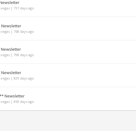
 Newsletter
vegas | 737 days ago
* Newsletter
vegas | 768 days ago
 Newsletter
vegas | 798 days ago
* Newsletter
vegas | 829 days ago
** Newsletter
vegas | 859 days ago