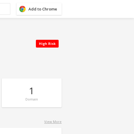
Add to Chrome
High Risk
1
Domain
View More