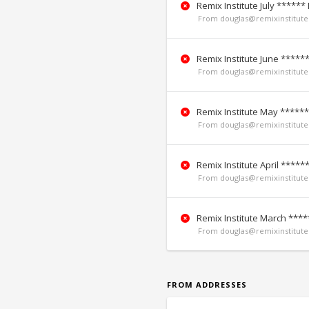
Remix Institute July ******
From douglas@remixinstitute.
Remix Institute June *****
From douglas@remixinstitute.
Remix Institute May ******
From douglas@remixinstitute.
Remix Institute April *****
From douglas@remixinstitute.
Remix Institute March ****
From douglas@remixinstitute.
FROM ADDRESSES