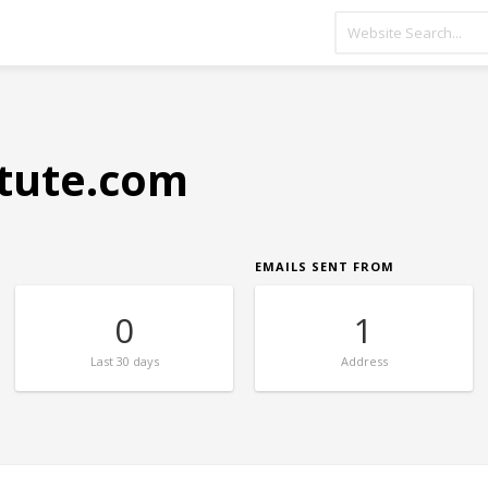
itute.com
EMAILS SENT FROM
0
1
Last
30 days
Address