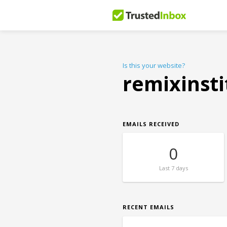
Is this your website?
remixinst
EMAILS RECEIVED
0
Last
7 days
RECENT EMAILS