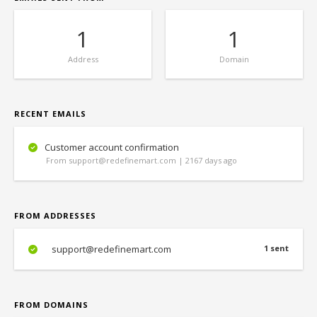
1
1
Address
Domain
RECENT EMAILS
Customer account confirmation
From support@redefinemart.com | 2167 days ago
FROM ADDRESSES
support@redefinemart.com
1 sent
FROM DOMAINS