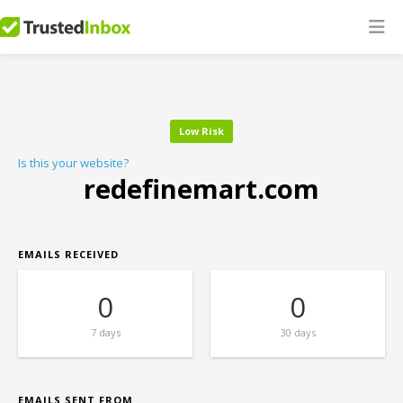
Low Risk
Is this your website?
redefinemart.com
EMAILS RECEIVED
0
0
7 days
30 days
EMAILS SENT FROM