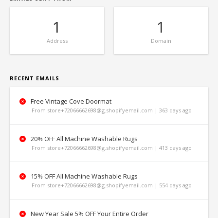
1
1
Address
Domain
RECENT EMAILS
Free Vintage Cove Doormat
From store+72066662698@g.shopifyemail.com | 363 days ago
20% OFF All Machine Washable Rugs
From store+72066662698@g.shopifyemail.com | 413 days ago
15% OFF All Machine Washable Rugs
From store+72066662698@g.shopifyemail.com | 554 days ago
New Year Sale 5% OFF Your Entire Order