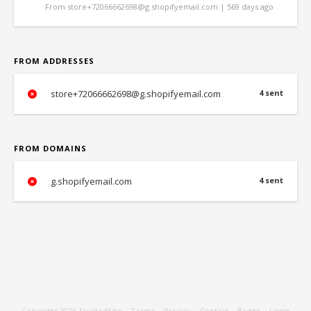
From store+72066662698@g.shopifyemail.com | 569 days ago
FROM ADDRESSES
store+72066662698@g.shopifyemail.com
4 sent
FROM DOMAINS
g.shopifyemail.com
4 sent
Copyright 2026
TrustedSite
-
Terms
-
Privacy
-
Contact
-
Badge
-
Login