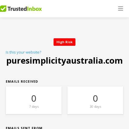
High Risk
Is this your website?
puresimplicityaustralia.com
EMAILS RECEIVED
0
0
7 days
30 days
EMAILS SENT FROM