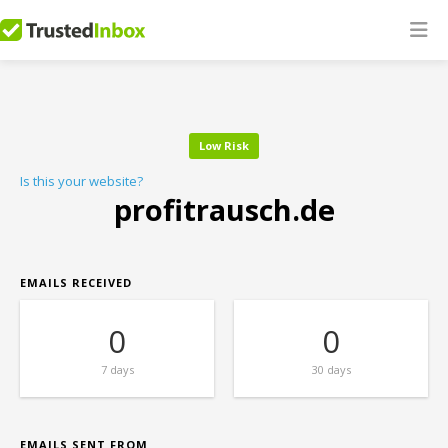
Low Risk
Is this your website?
profitrausch.de
EMAILS RECEIVED
0
0
7 days
30 days
EMAILS SENT FROM