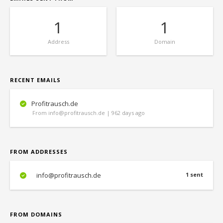
1
1
Address
Domain
RECENT EMAILS
Profitrausch.de
From info@profitrausch.de | 962 days ago
FROM ADDRESSES
info@profitrausch.de
1 sent
FROM DOMAINS