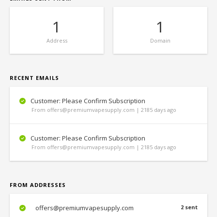
1
1
Address
Domain
RECENT EMAILS
Customer: Please Confirm Subscription
From offers@premiumvapesupply.com | 2185 days ago
Customer: Please Confirm Subscription
From offers@premiumvapesupply.com | 2185 days ago
FROM ADDRESSES
offers@premiumvapesupply.com
2 sent