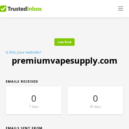
Low Risk
Is this your website?
premiumvapesupply.com
EMAILS RECEIVED
0
0
7 days
30 days
EMAILS SENT FROM