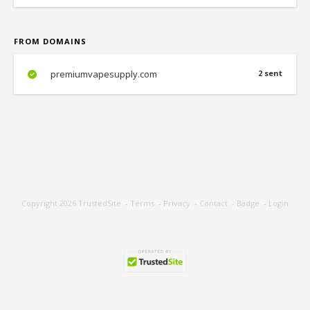
FROM DOMAINS
premiumvapesupply.com
2 sent
Copyright 2026
TrustedSite
-
Terms
-
Privacy
-
Contact
-
Badge
-
Login