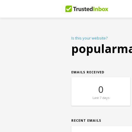
Is this your website?
popularm
EMAILS RECEIVED
0
Last
7 days
RECENT EMAILS