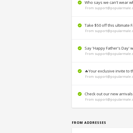
Who says we can't wear whi
From support@popularmale.c
Take $50 off this ultimate F
From support@popularmale.c
Say 'Happy Father's Day' wi
From support@popularmale.c
🔥Your exclusive invite to 
From support@popularmale.c
Check out our new arrivals
From support@popularmale.c
FROM ADDRESSES