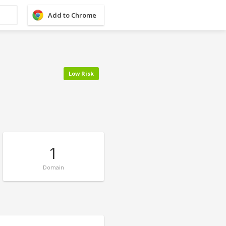
Add to Chrome
Low Risk
1
Domain