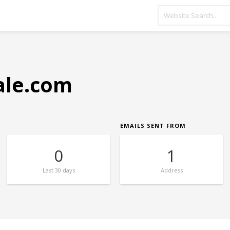
ale.com
EMAILS SENT FROM
0
1
Last
30 days
Address