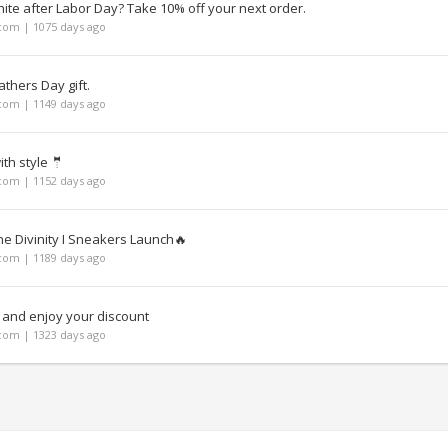
te after Labor Day? Take 10% off your next order.
om | 1075 days ago
athers Day gift.
om | 1149 days ago
th style 🤵
om | 1152 days ago
the Divinity I Sneakers Launch🔥
om | 1189 days ago
 and enjoy your discount
om | 1323 days ago