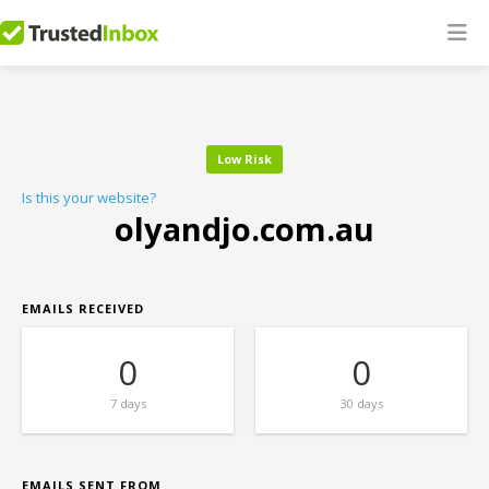
Low Risk
Is this your website?
olyandjo.com.au
EMAILS RECEIVED
0
0
7 days
30 days
EMAILS SENT FROM