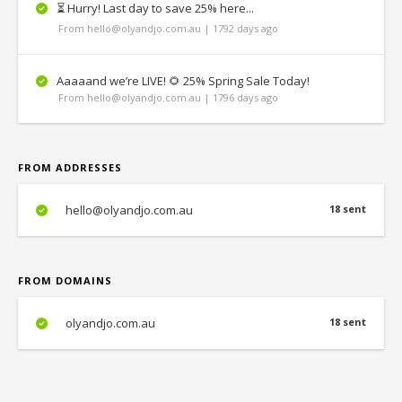
⏳ Hurry! Last day to save 25% here...
From hello@olyandjo.com.au | 1792 days ago
Aaaaand we’re LIVE! 🌻 25% Spring Sale Today!
From hello@olyandjo.com.au | 1796 days ago
FROM ADDRESSES
hello@olyandjo.com.au
18 sent
FROM DOMAINS
olyandjo.com.au
18 sent