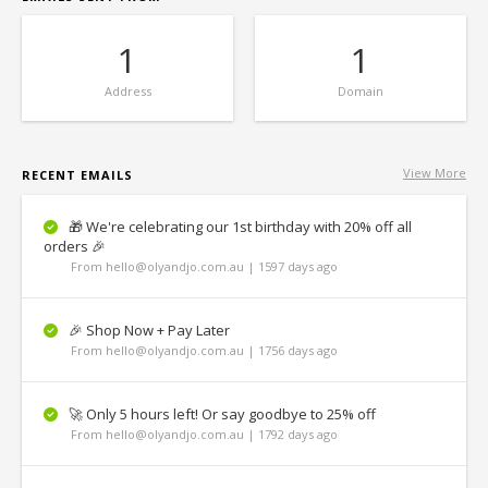
1
1
Address
Domain
View More
RECENT EMAILS
🎁 We're celebrating our 1st birthday with 20% off all
orders 🎉
From hello@olyandjo.com.au | 1597 days ago
🎉 Shop Now + Pay Later
From hello@olyandjo.com.au | 1756 days ago
🚀 Only 5 hours left! Or say goodbye to 25% off
From hello@olyandjo.com.au | 1792 days ago