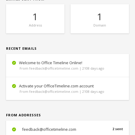
1
1
Address
Domain
RECENT EMAILS
Welcome to Office Timeline Online!
From feedback@officetimeline.com | 2108 days ago
Activate your OfficeTimeline.com account
From feedback@officetimeline.com | 2108 days ago
FROM ADDRESSES
feedback@officetimeline.com
2 sent