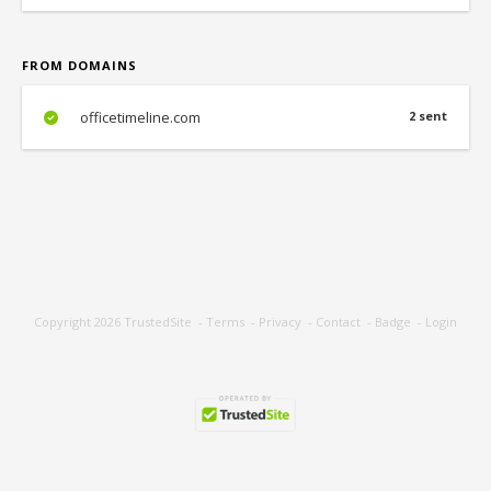
FROM DOMAINS
officetimeline.com
2 sent
Copyright 2026
TrustedSite
-
Terms
-
Privacy
-
Contact
-
Badge
-
Login