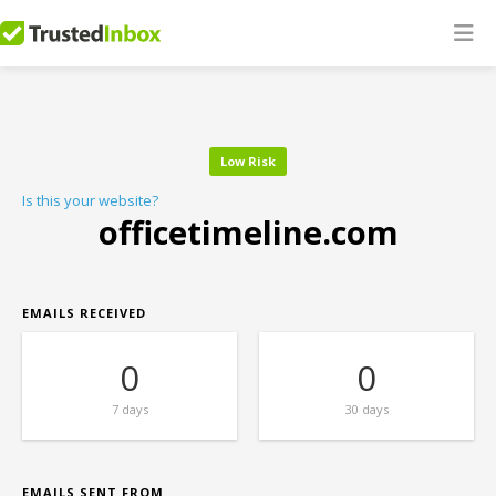
Low Risk
Is this your website?
officetimeline.com
EMAILS RECEIVED
0
0
7 days
30 days
EMAILS SENT FROM