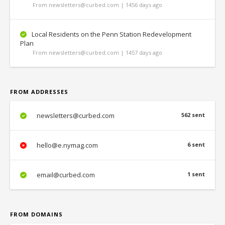
From newsletters@curbed.com | 1456 days ago
Local Residents on the Penn Station Redevelopment
Plan
From newsletters@curbed.com | 1457 days ago
FROM ADDRESSES
newsletters@curbed.com
562 sent
hello@e.nymag.com
6 sent
email@curbed.com
1 sent
FROM DOMAINS