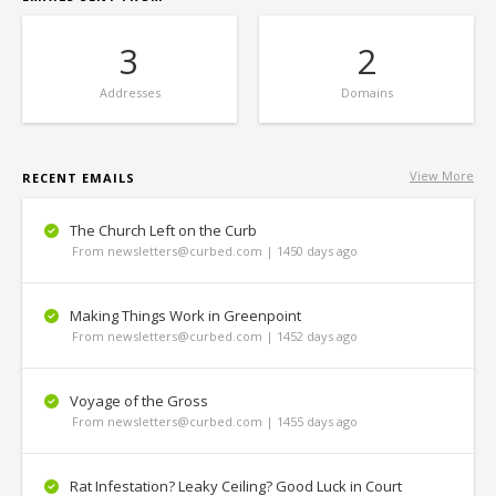
3
2
Addresses
Domains
View More
RECENT EMAILS
The Church Left on the Curb
From newsletters@curbed.com | 1450 days ago
Making Things Work in Greenpoint
From newsletters@curbed.com | 1452 days ago
Voyage of the Gross
From newsletters@curbed.com | 1455 days ago
Rat Infestation? Leaky Ceiling? Good Luck in Court