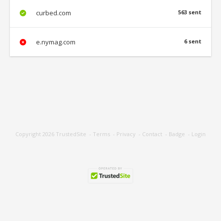
curbed.com
563 sent
e.nymag.com
6 sent
Copyright 2026
TrustedSite
-
Terms
-
Privacy
-
Contact
-
Badge
-
Login