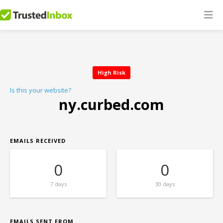
High Risk
Is this your website?
ny.curbed.com
EMAILS RECEIVED
0
0
7 days
30 days
EMAILS SENT FROM