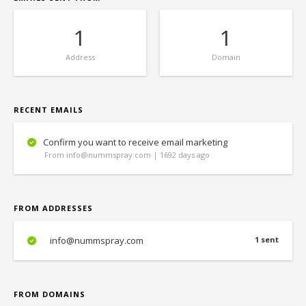
1
1
Address
Domain
RECENT EMAILS
Confirm you want to receive email marketing
From info@nummspray.com | 1692 days ago
FROM ADDRESSES
info@nummspray.com
1 sent
FROM DOMAINS