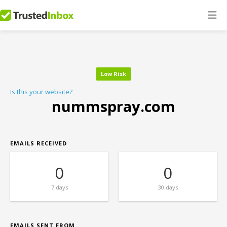
Low Risk
Is this your website?
nummspray.com
EMAILS RECEIVED
0
0
7 days
30 days
EMAILS SENT FROM