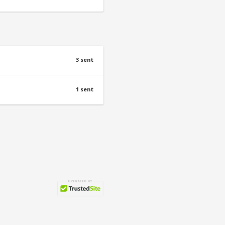
3 sent
1 sent