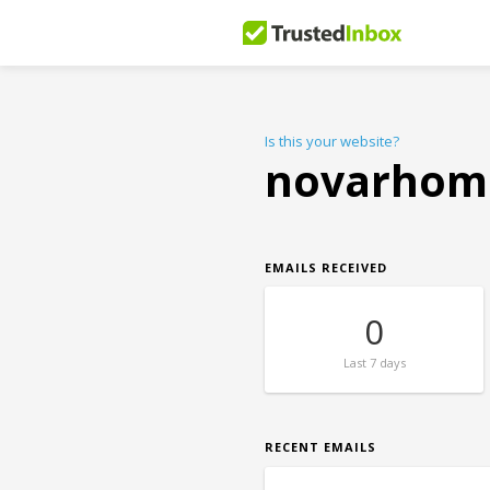
Is this your website?
novarhom
EMAILS RECEIVED
0
Last
7 days
RECENT EMAILS