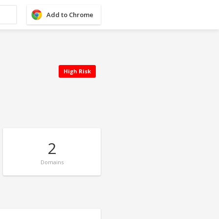
Add to Chrome
High Risk
2
Domains