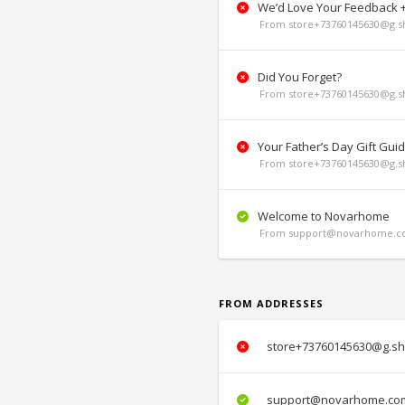
We’d Love Your Feedback + 
From store+73760145630@g.sh
Did You Forget?
From store+73760145630@g.sh
Your Father’s Day Gift Gui
From store+73760145630@g.sh
Welcome to Novarhome
From support@novarhome.co
FROM ADDRESSES
store+73760145630@g.sh
support@novarhome.co