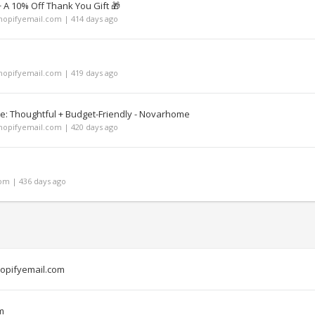
A 10% Off Thank You Gift 🎁
opifyemail.com | 414 days ago
opifyemail.com | 419 days ago
de: Thoughtful + Budget-Friendly - Novarhome
opifyemail.com | 420 days ago
m | 436 days ago
opifyemail.com
m