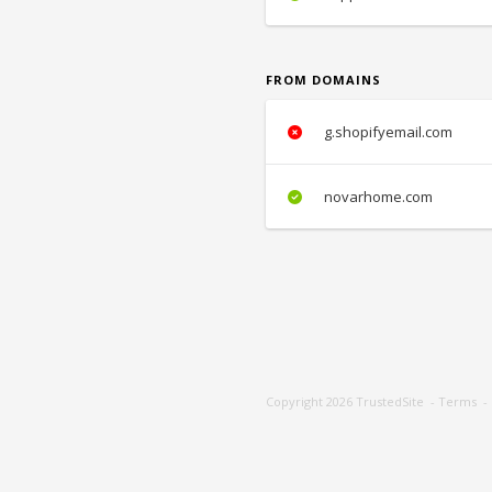
FROM DOMAINS
g.shopifyemail.com
novarhome.com
Copyright 2026
TrustedSite
-
Terms
-