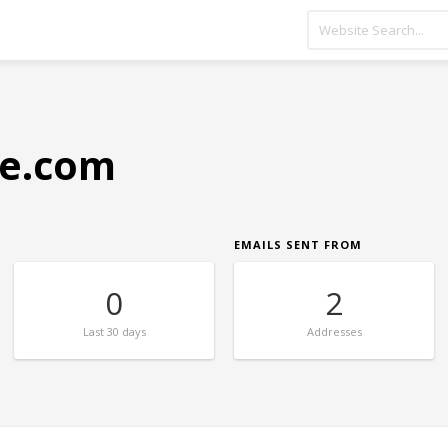
e.com
EMAILS SENT FROM
0
2
Last
30 days
Addresses