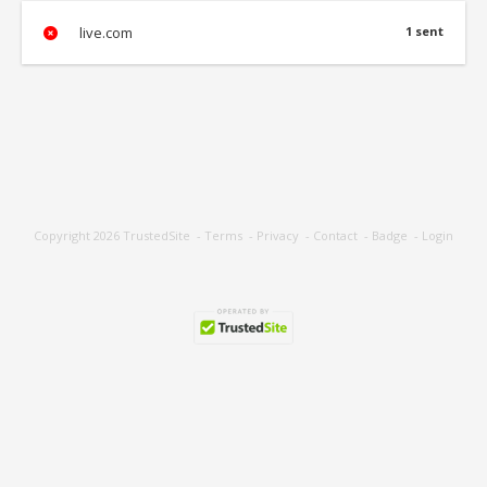
live.com
1 sent
Copyright 2026
TrustedSite
-
Terms
-
Privacy
-
Contact
-
Badge
-
Login