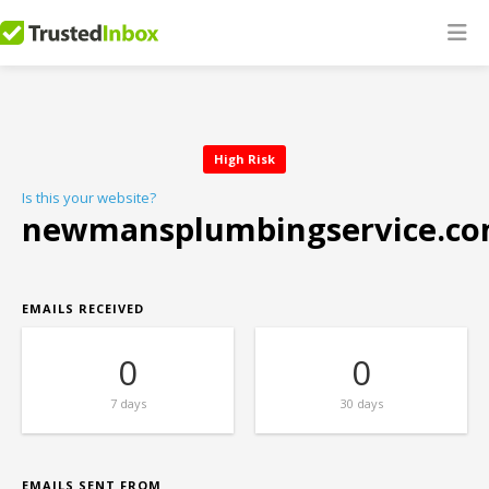
High Risk
Is this your website?
newmansplumbingservice.c
EMAILS RECEIVED
0
0
7 days
30 days
EMAILS SENT FROM