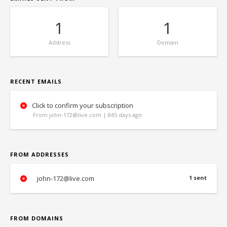
1
1
Address
Domain
RECENT EMAILS
Click to confirm your subscription
From john-172@live.com | 845 days ago
FROM ADDRESSES
john-172@live.com
1 sent
FROM DOMAINS