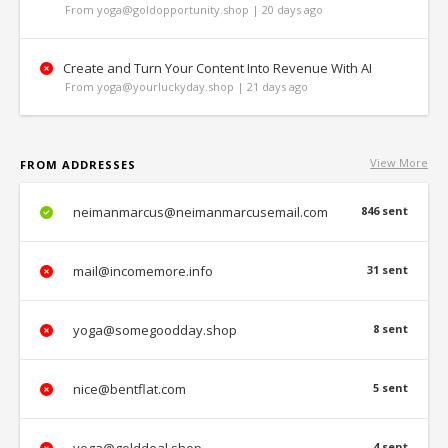
From yoga@goldopportunity.shop | 20 days ago
Create and Turn Your Content Into Revenue With AI
From yoga@yourluckyday.shop | 21 days ago
View More
FROM ADDRESSES
neimanmarcus@neimanmarcusemail.com
846 sent
mail@incomemore.info
31 sent
yoga@somegoodday.shop
8 sent
nice@bentflat.com
5 sent
4 sent