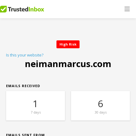
High Risk
Is this your website?
neimanmarcus.com
EMAILS RECEIVED
1
6
7 days
30 days
EMAILS SENT FROM