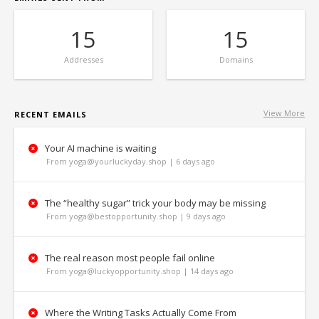
15
15
Addresses
Domains
View More
RECENT EMAILS
Your AI machine is waiting
From yoga@yourluckyday.shop | 6 days ago
The “healthy sugar” trick your body may be missing
From yoga@bestopportunity.shop | 9 days ago
The real reason most people fail online
From yoga@luckyopportunity.shop | 14 days ago
Where the Writing Tasks Actually Come From