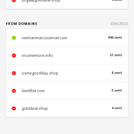
yoga@golddeal.shop
View More
FROM DOMAINS
neimanmarcusemail.com
846 sent
incomemore.info
31 sent
somegoodday.shop
8 sent
bentflat.com
5 sent
golddeal.shop
4 sent