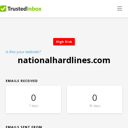
High Risk
Is this your website?
nationalhardlines.com
EMAILS RECEIVED
0
0
7 days
30 days
EMAILS SENT FROM