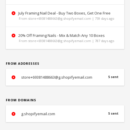
July Framing Nail Deal - Buy Two Boxes, Get One Free
From store+69381488663@g.shopifyemail.com | 759 days ago
20% Off Framing Nails - Mix & Match Any 10 Boxes
From store+69381488663@g.shopifyemail.com | 787 days ago
FROM ADDRESSES
store+69381488663@g.shopifyemail.com
5 sent
FROM DOMAINS
g.shopifyemail.com
5 sent