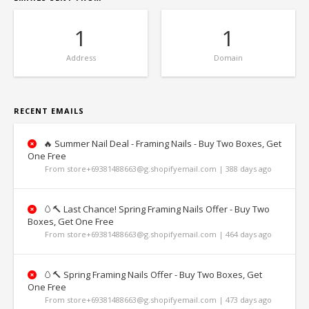
1
1
Address
Domain
RECENT EMAILS
🔥 Summer Nail Deal - Framing Nails - Buy Two Boxes, Get
One Free
From store+69381488663@g.shopifyemail.com | 388 days ago
🥚🔨 Last Chance! Spring Framing Nails Offer - Buy Two
Boxes, Get One Free
From store+69381488663@g.shopifyemail.com | 464 days ago
🥚🔨 Spring Framing Nails Offer - Buy Two Boxes, Get
One Free
From store+69381488663@g.shopifyemail.com | 473 days ago