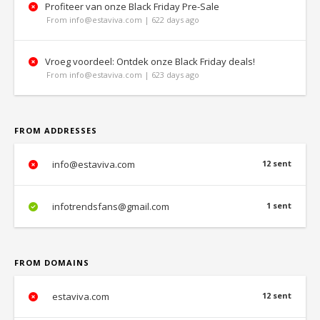
Profiteer van onze Black Friday Pre-Sale
From info@estaviva.com | 622 days ago
Vroeg voordeel: Ontdek onze Black Friday deals!
From info@estaviva.com | 623 days ago
FROM ADDRESSES
info@estaviva.com
12 sent
infotrendsfans@gmail.com
1 sent
FROM DOMAINS
estaviva.com
12 sent