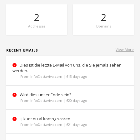
2
2
Addresses
Domains
View More
RECENT EMAILS
Dies ist die letzte E-Mail von uns, die Sie jemals sehen
werden.
From info@estaviva.com | 613 days ago
Wird dies unser Ende sein?
From info@estaviva.com | 620 days ago
Jij kunt nu al korting scoren
From info@estaviva.com | 621 days ago