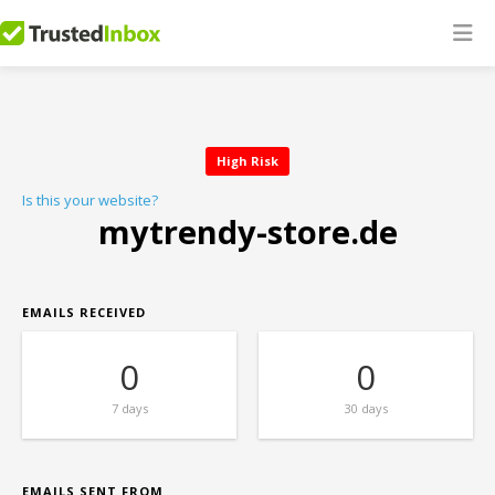
High Risk
Is this your website?
mytrendy-store.de
EMAILS RECEIVED
0
0
7 days
30 days
EMAILS SENT FROM